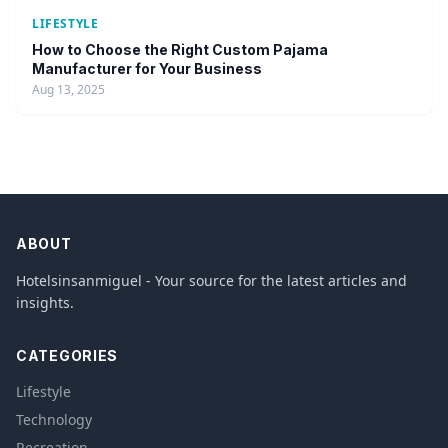
LIFESTYLE
How to Choose the Right Custom Pajama
Manufacturer for Your Business
Aug 13, 2025
ABOUT
Hotelsinsanmiguel - Your source for the latest articles and
insights.
CATEGORIES
Lifestyle
Technology
Recreation