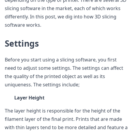
depending on the type of printer. There are several 3D
slicing software in the market, each of which works
differently. In this post, we dig into how 3D slicing
software works.
Settings
Before you start using a slicing software, you first
need to adjust some settings. The settings can affect
the quality of the printed object as well as its
uniqueness. The settings include;
Layer Height
The layer height is responsible for the height of the
filament layer of the final print. Prints that are made
with thin layers tend to be more detailed and feature a