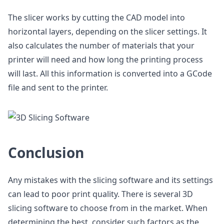
The slicer works by cutting the CAD model into
horizontal layers, depending on the slicer settings. It
also calculates the number of materials that your
printer will need and how long the printing process
will last. All this information is converted into a GCode
file and sent to the printer.
Conclusion
Any mistakes with the slicing software and its settings
can lead to poor print quality. There is several 3D
slicing software to choose from in the market. When
determining the best, consider such factors as the