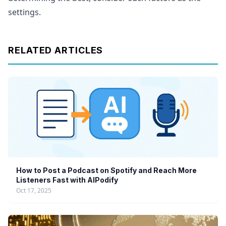
settings.
RELATED ARTICLES
How to Post a Podcast on Spotify and Reach More
Listeners Fast with AIPodify
Oct 17, 2025