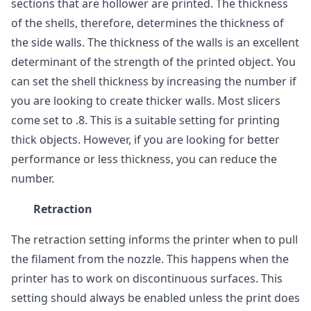
sections that are hollower are printed. The thickness
of the shells, therefore, determines the thickness of
the side walls. The thickness of the walls is an excellent
determinant of the strength of the printed object. You
can set the shell thickness by increasing the number if
you are looking to create thicker walls. Most slicers
come set to .8. This is a suitable setting for printing
thick objects. However, if you are looking for better
performance or less thickness, you can reduce the
number.
Retraction
The retraction setting informs the printer when to pull
the filament from the nozzle. This happens when the
printer has to work on discontinuous surfaces. This
setting should always be enabled unless the print does