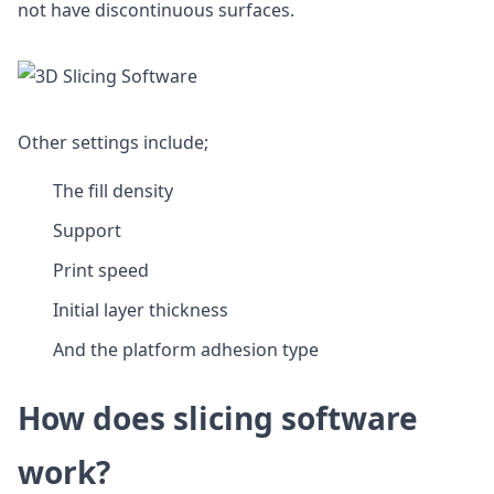
not have discontinuous surfaces.
Other settings include;
The fill density
Support
Print speed
Initial layer thickness
And the platform adhesion type
How does slicing software
work?