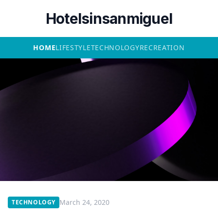
Hotelsinsanmiguel
HOME
LIFESTYLE
TECHNOLOGY
RECREATION
March 24, 2020
TECHNOLOGY