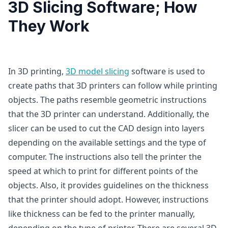
3D Slicing Software; How
They Work
In 3D printing,
3D model slicing
software is used to
create paths that 3D printers can follow while printing
objects. The paths resemble geometric instructions
that the 3D printer can understand. Additionally, the
slicer can be used to cut the CAD design into layers
depending on the available settings and the type of
computer. The instructions also tell the printer the
speed at which to print for different points of the
objects. Also, it provides guidelines on the thickness
that the printer should adopt. However, instructions
like thickness can be fed to the printer manually,