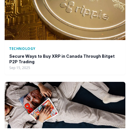
TECHNOLOGY
Secure Ways to Buy XRP in Canada Through Bitget
P2P Trading
Sep 15, 2025