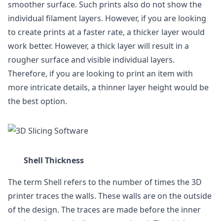
smoother surface. Such prints also do not show the
individual filament layers. However, if you are looking
to create prints at a faster rate, a thicker layer would
work better. However, a thick layer will result in a
rougher surface and visible individual layers.
Therefore, if you are looking to print an item with
more intricate details, a thinner layer height would be
the best option.
Shell Thickness
The term Shell refers to the number of times the 3D
printer traces the walls. These walls are on the outside
of the design. The traces are made before the inner