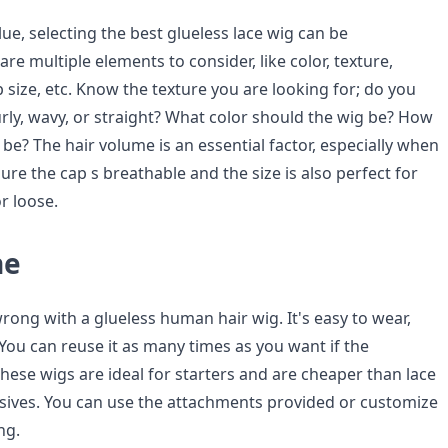
ue, selecting the best glueless lace wig can be
are multiple elements to consider, like color, texture,
 size, etc. Know the texture you are looking for; do you
ly, wavy, or straight? What color should the wig be? How
 be? The hair volume is an essential factor, especially when
sure the cap s breathable and the size is also perfect for
or loose.
ne
rong with a glueless human hair wig. It's easy to wear,
You can reuse it as many times as you want if the
These wigs are ideal for starters and are cheaper than lace
sives. You can use the attachments provided or customize
ng.