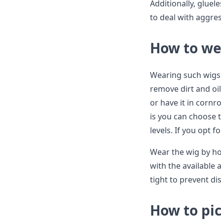
Additionally, gluel
to deal with aggres
How to wea
Wearing such wigs i
remove dirt and oils
or have it in cornr
is you can choose 
levels. If you opt fo
Wear the wig by hol
with the available 
tight to prevent di
How to pic