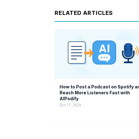
RELATED ARTICLES
How to Post a Podcast on Spotify a
Reach More Listeners Fast with
AIPodify
Oct 17, 2025