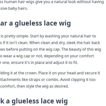
ess human hair wigs give you a natural look without having
sive baby hairs.
r a glueless lace wig
s pretty simple. Start by washing your natural hair to
 if it isn't clean. When clean and dry, sleek the hair back
ows before putting on the wig cap. The beauty of this wig
to wear a wig cap or not, depending on your comfort
r one, ensure it's in place and adjust it to fit.
ding it at the crown. Place it on your head and secure it
attachments like straps or combs. Avoid clipping it too
scomfort, then style the wig as desired.
k a glueless lace wig