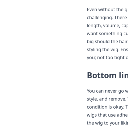
Even without the gl
challenging. There 
length, volume, cap
want something cur
big should the hair
styling the wig. En
you; not too tight 
Bottom li
You can never go w
style, and remove. 
condition is okay. 
wigs that use adhe
the wig to your liki