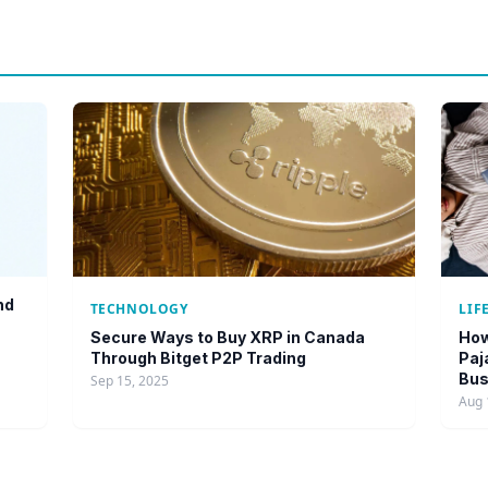
nd
TECHNOLOGY
LIF
Secure Ways to Buy XRP in Canada
How
Through Bitget P2P Trading
Paj
Bus
Sep 15, 2025
Aug 