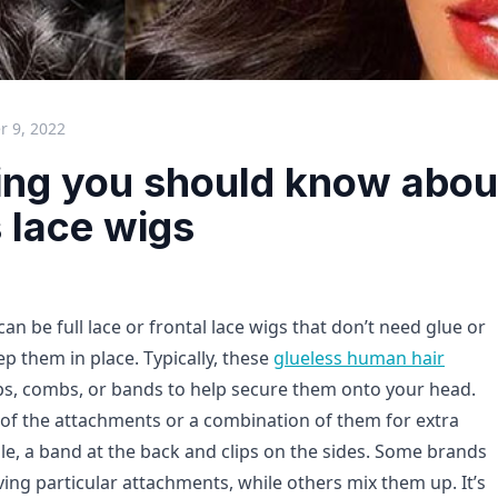
 9, 2022
ing you should know abou
 lace wigs
can be full lace or frontal lace wigs that don’t need glue or
p them in place. Typically, these
glueless human hair
ps, combs, or bands to help secure them onto your head.
of the attachments or a combination of them for extra
le, a band at the back and clips on the sides. Some brands
ving particular attachments, while others mix them up. It’s