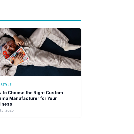
ESTYLE
 to Choose the Right Custom
ama Manufacturer for Your
iness
13, 2025