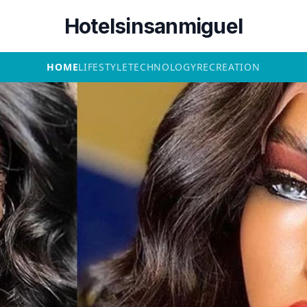
Hotelsinsanmiguel
HOME
LIFESTYLE
TECHNOLOGY
RECREATION