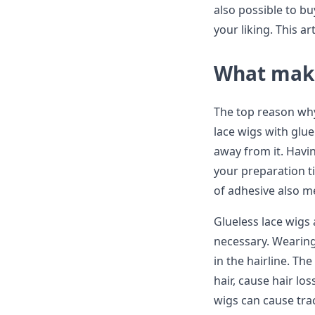
also possible to buy
your liking. This a
What make
The top reason why 
lace wigs with glu
away from it. Havi
your preparation t
of adhesive also m
Glueless lace wigs 
necessary. Wearing
in the hairline. Th
hair, cause hair lo
wigs can cause trac