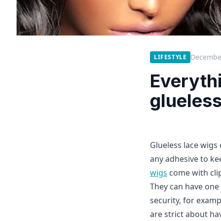
December
LIFESTYLE
Everyth
glueless
Glueless lace wigs 
any adhesive to kee
wigs
come with cli
They can have one 
security, for examp
are strict about ha