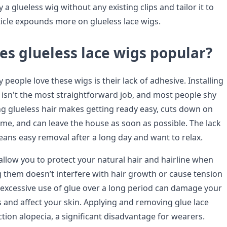
 a glueless wig without any existing clips and tailor it to
rticle expounds more on glueless lace wigs.
s glueless lace wigs popular?
people love these wigs is their lack of adhesive. Installing
e isn't the most straightforward job, and most people shy
ng glueless hair makes getting ready easy, cuts down on
ime, and can leave the house as soon as possible. The lack
eans easy removal after a long day and want to relax.
allow you to protect your natural hair and hairline when
 them doesn’t interfere with hair growth or cause tension
e excessive use of glue over a long period can damage your
ss and affect your skin. Applying and removing glue lace
tion alopecia, a significant disadvantage for wearers.