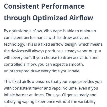
Consistent Performance
through Optimized Airflow
By optimizing airflow, Viho Vape is able to maintain
consistent performance with its draw-activated
technology. This is a fixed airflow design, which means
the devices will always produce a steady vapor output
with every puff. If you choose to draw activation and
controlled airflow, you can expect a smooth,
uninterrupted draw every time you inhale.
This fixed airflow ensures that your vape provides you
with consistent flavor and vapor volume, even if you
inhale harder at times. Thus, you’ll get a steady and
satisfying vaping experience without the variability