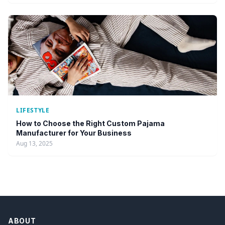
LIFESTYLE
How to Choose the Right Custom Pajama
Manufacturer for Your Business
Aug 13, 2025
ABOUT