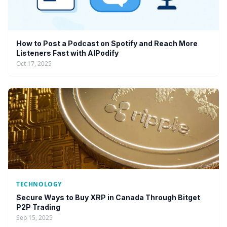
How to Post a Podcast on Spotify and Reach More
Listeners Fast with AIPodify
Oct 17, 2025
TECHNOLOGY
Secure Ways to Buy XRP in Canada Through Bitget
P2P Trading
Sep 15, 2025