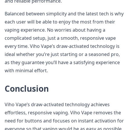
and reliable performance.
Balanced between simplicity and the latest tech is why
each user will be able to enjoy the most from their
vaping experience. No worries about having a
complicated setup, just a smooth, responsive vape
every time. Viho Vape’s draw-activated technology is
ideal whether you’re just starting or a seasoned pro,
as they guarantee you’ll have a satisfying experience
with minimal effort.
Conclusion
Viho Vape’s draw-activated technology achieves
effortless, responsive vaping. Viho Vape removes the
need for buttons and focuses on instant activation for
everyone so that vaping would be as easy as possible.