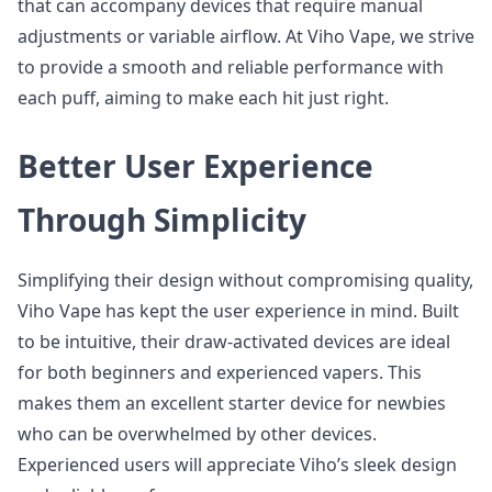
that can accompany devices that require manual
adjustments or variable airflow. At Viho Vape, we strive
to provide a smooth and reliable performance with
each puff, aiming to make each hit just right.
Better User Experience
Through Simplicity
Simplifying their design without compromising quality,
Viho Vape has kept the user experience in mind. Built
to be intuitive, their draw-activated devices are ideal
for both beginners and experienced vapers. This
makes them an excellent starter device for newbies
who can be overwhelmed by other devices.
Experienced users will appreciate Viho’s sleek design