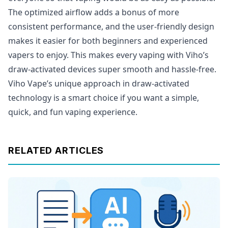
The optimized airflow adds a bonus of more
consistent performance, and the user-friendly design
makes it easier for both beginners and experienced
vapers to enjoy. This makes every vaping with Viho’s
draw-activated devices super smooth and hassle-free.
Viho Vape’s unique approach in draw-activated
technology is a smart choice if you want a simple,
quick, and fun vaping experience.
RELATED ARTICLES