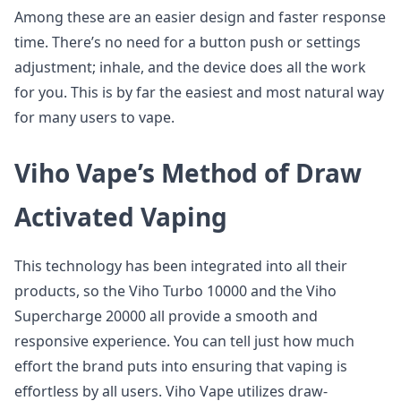
Among these are an easier design and faster response
time. There’s no need for a button push or settings
adjustment; inhale, and the device does all the work
for you. This is by far the easiest and most natural way
for many users to vape.
Viho Vape’s Method of Draw
Activated Vaping
This technology has been integrated into all their
products, so the Viho Turbo 10000 and the Viho
Supercharge 20000 all provide a smooth and
responsive experience. You can tell just how much
effort the brand puts into ensuring that vaping is
effortless by all users. Viho Vape utilizes draw-