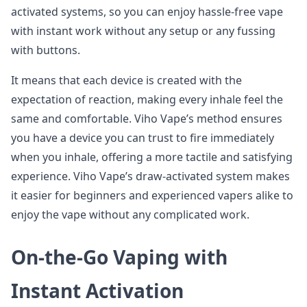
activated systems, so you can enjoy hassle-free vape
with instant work without any setup or any fussing
with buttons.
It means that each device is created with the
expectation of reaction, making every inhale feel the
same and comfortable. Viho Vape’s method ensures
you have a device you can trust to fire immediately
when you inhale, offering a more tactile and satisfying
experience. Viho Vape’s draw-activated system makes
it easier for beginners and experienced vapers alike to
enjoy the vape without any complicated work.
On-the-Go Vaping with
Instant Activation