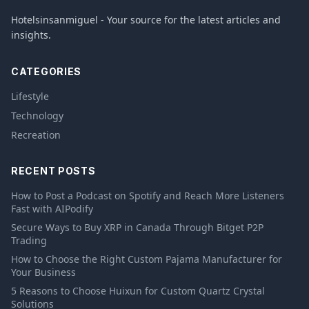
Hotelsinsanmiguel - Your source for the latest articles and
insights.
CATEGORIES
Lifestyle
Technology
Recreation
RECENT POSTS
How to Post a Podcast on Spotify and Reach More Listeners
Fast with AIPodify
Secure Ways to Buy XRP in Canada Through Bitget P2P
Trading
How to Choose the Right Custom Pajama Manufacturer for
Your Business
5 Reasons to Choose Huixun for Custom Quartz Crystal
Solutions