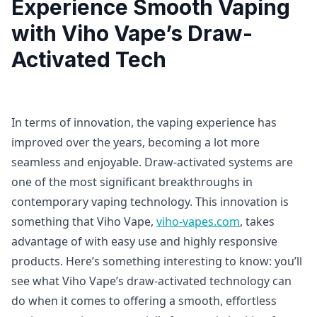
Experience Smooth Vaping
with Viho Vape’s Draw-
Activated Tech
In terms of innovation, the vaping experience has
improved over the years, becoming a lot more
seamless and enjoyable. Draw-activated systems are
one of the most significant breakthroughs in
contemporary vaping technology. This innovation is
something that Viho Vape,
viho-vapes.com
, takes
advantage of with easy use and highly responsive
products. Here’s something interesting to know: you’ll
see what Viho Vape’s draw-activated technology can
do when it comes to offering a smooth, effortless