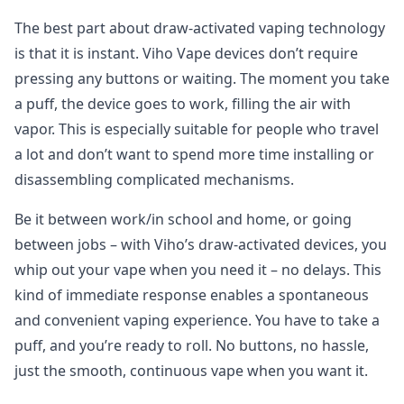
The best part about draw-activated vaping technology
is that it is instant. Viho Vape devices don’t require
pressing any buttons or waiting. The moment you take
a puff, the device goes to work, filling the air with
vapor. This is especially suitable for people who travel
a lot and don’t want to spend more time installing or
disassembling complicated mechanisms.
Be it between work/in school and home, or going
between jobs – with Viho’s draw-activated devices, you
whip out your vape when you need it – no delays. This
kind of immediate response enables a spontaneous
and convenient vaping experience. You have to take a
puff, and you’re ready to roll. No buttons, no hassle,
just the smooth, continuous vape when you want it.