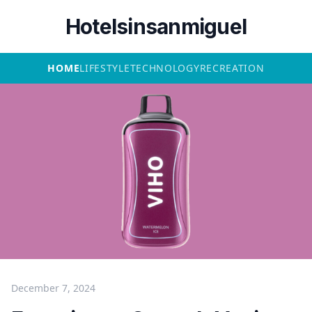
Hotelsinsanmiguel
HOME
LIFESTYLE
TECHNOLOGY
RECREATION
December 7, 2024