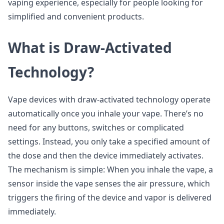
vaping experience, especially for people looking for
simplified and convenient products.
What is Draw-Activated
Technology?
Vape devices with draw-activated technology operate
automatically once you inhale your vape. There’s no
need for any buttons, switches or complicated
settings. Instead, you only take a specified amount of
the dose and then the device immediately activates.
The mechanism is simple: When you inhale the vape, a
sensor inside the vape senses the air pressure, which
triggers the firing of the device and vapor is delivered
immediately.