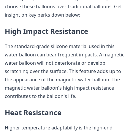
choose these balloons over traditional balloons. Get
insight on key perks down below:
High Impact Resistance
The standard-grade silicone material used in this
water balloon can bear frequent impacts. A magnetic
water balloon will not deteriorate or develop
scratching over the surface. This feature adds up to
the appearance of the magnetic water balloon. The
magnetic water balloon's high impact resistance
contributes to the balloon's life.
Heat Resistance
Higher temperature adaptability is the high-end