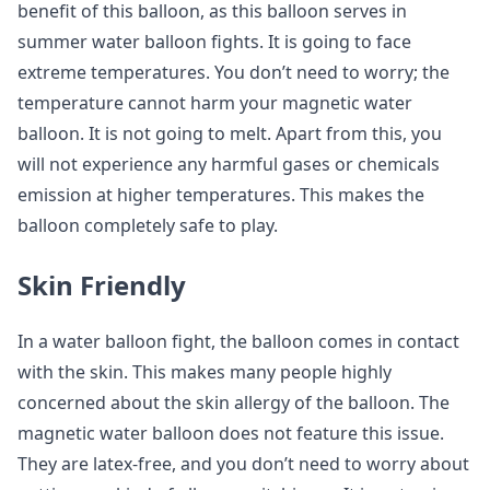
benefit of this balloon, as this balloon serves in
summer water balloon fights. It is going to face
extreme temperatures. You don’t need to worry; the
temperature cannot harm your magnetic water
balloon. It is not going to melt. Apart from this, you
will not experience any harmful gases or chemicals
emission at higher temperatures. This makes the
balloon completely safe to play.
Skin Friendly
In a water balloon fight, the balloon comes in contact
with the skin. This makes many people highly
concerned about the skin allergy of the balloon. The
magnetic water balloon does not feature this issue.
They are latex-free, and you don’t need to worry about