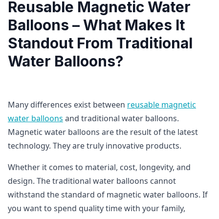
Reusable Magnetic Water
Balloons – What Makes It
Standout From Traditional
Water Balloons?
Many differences exist between
reusable magnetic
water balloons
and traditional water balloons.
Magnetic water balloons are the result of the latest
technology. They are truly innovative products.
Whether it comes to material, cost, longevity, and
design. The traditional water balloons cannot
withstand the standard of magnetic water balloons. If
you want to spend quality time with your family,