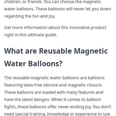
children, or friends. You can choose the magnetic
water balloons. These balloons will never let you down
regarding the fun and joy.
Get more information about this innovative product
right in this ultimate guide.
What are Reusable Magnetic
Water Balloons?
The reusable magnetic water balloons are balloons
featuring latex-free silicone and magnetic closure.
These balloons are loaded with many features and
have the latest designs. When it comes to balloon
fights, these balloons offer never-ending joy. You don’t
need special training, knowledge or experience to use