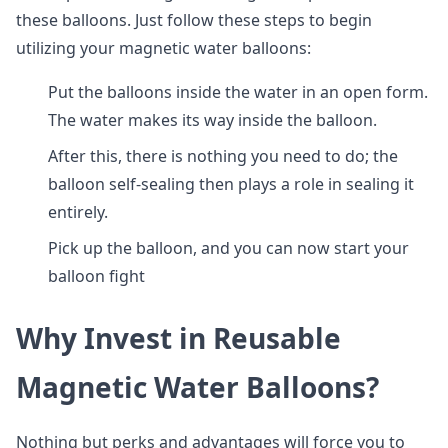
these balloons. Just follow these steps to begin
utilizing your magnetic water balloons:
Put the balloons inside the water in an open form.
The water makes its way inside the balloon.
After this, there is nothing you need to do; the
balloon self-sealing then plays a role in sealing it
entirely.
Pick up the balloon, and you can now start your
balloon fight
Why Invest in Reusable
Magnetic Water Balloons?
Nothing but perks and advantages will force you to