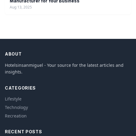
Manufacturer for Your Business
Aug 13, 2025
ABOUT
Hotelsinsanmiguel - Your source for the latest articles and
insights.
CATEGORIES
Lifestyle
Technology
Recreation
RECENT POSTS