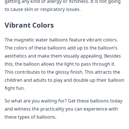
getting any kind of allergy or itchiness. It is not going
to cause skin or respiratory issues.
Vibrant Colors
The magnetic water balloons feature vibrant colors.
The colors of these balloons add up to the balloon’s
aesthetics and make them visually appealing. Besides
this, the balloon allows the light to pass through it.
This contributes to the glossy finish. This attracts the
children and adults to play and double up their balloon
fight fun.
So what are you waiting for? Get these balloons today
and witness the practicality you can experience with
these types of balloons.