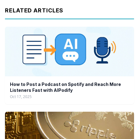
RELATED ARTICLES
How to Post a Podcast on Spotify and Reach More
Listeners Fast with AIPodify
Oct 17, 2025