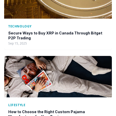
TECHNOLOGY
Secure Ways to Buy XRP in Canada Through Bitget
P2P Trading
Sep 15, 2025
LIFESTYLE
How to Choose the Right Custom Pajama