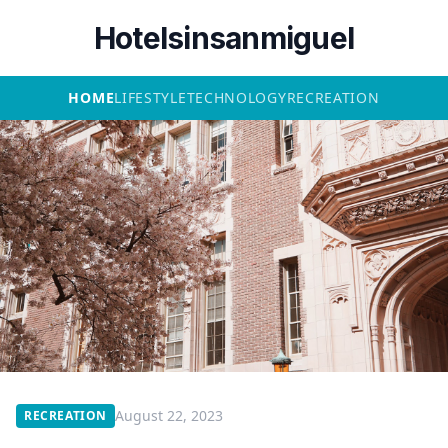
Hotelsinsanmiguel
HOME
LIFESTYLE
TECHNOLOGY
RECREATION
August 22, 2023
RECREATION