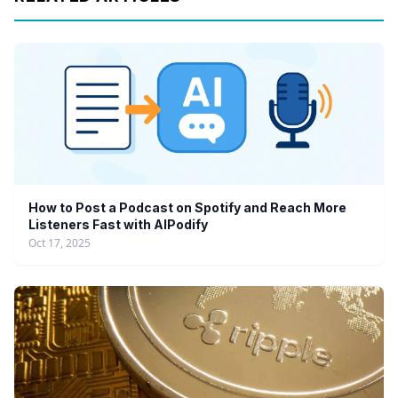
How to Post a Podcast on Spotify and Reach More
Listeners Fast with AIPodify
Oct 17, 2025