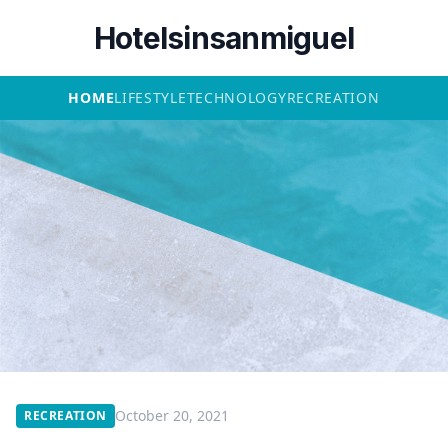
Hotelsinsanmiguel
HOME
LIFESTYLE
TECHNOLOGY
RECREATION
October 20, 2021
RECREATION