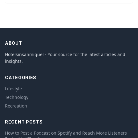
ABOUT
Hotelsinsanmiguel - Your source for the latest articles and
insights.
CATEGORIES
Lifestyle
Technology
Recreation
RECENT POSTS
How to Post a Podcast on Spotify and Reach More Listeners