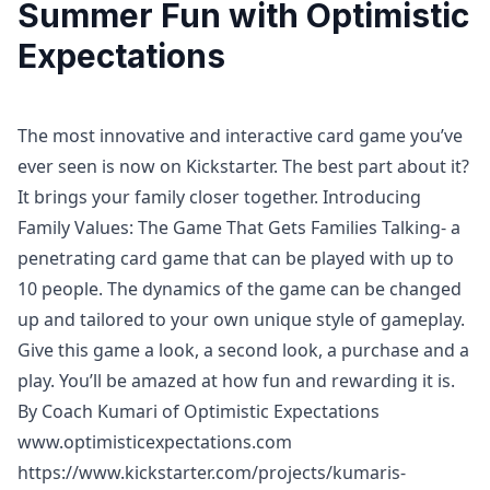
Summer Fun with Optimistic
Expectations
The most innovative and interactive card game you’ve
ever seen is now on Kickstarter. The best part about it?
It brings your family closer together. Introducing
Family Values: The Game That Gets Families Talking- a
penetrating card game that can be played with up to
10 people. The dynamics of the game can be changed
up and tailored to your own unique style of gameplay.
Give this game a look, a second look, a purchase and a
play. You’ll be amazed at how fun and rewarding it is.
By Coach Kumari of Optimistic Expectations
www.optimisticexpectations.com
https://www.kickstarter.com/projects/kumaris-