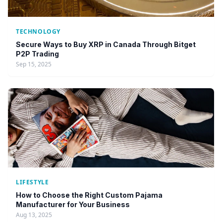
TECHNOLOGY
Secure Ways to Buy XRP in Canada Through Bitget
P2P Trading
Sep 15, 2025
LIFESTYLE
How to Choose the Right Custom Pajama
Manufacturer for Your Business
Aug 13, 2025