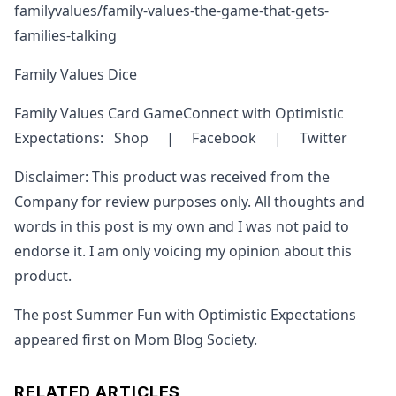
familyvalues/family-values-the-game-that-gets-
families-talking
Family Values Dice
Family Values Card GameConnect with Optimistic
Expectations: Shop | Facebook | Twitter
Disclaimer: This product was received from the
Company for review purposes only. All thoughts and
words in this post is my own and I was not paid to
endorse it. I am only voicing my opinion about this
product.
The post Summer Fun with Optimistic Expectations
appeared first on Mom Blog Society.
RELATED ARTICLES