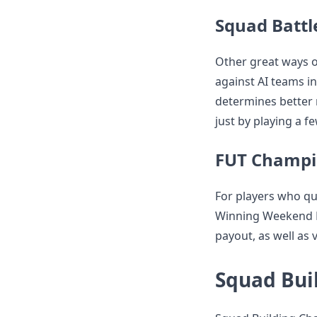
Squad Battl
Other great ways o
against AI teams i
determines better 
just by playing a f
FUT Champi
For players who qu
Winning Weekend L
payout, as well as 
Squad Bui