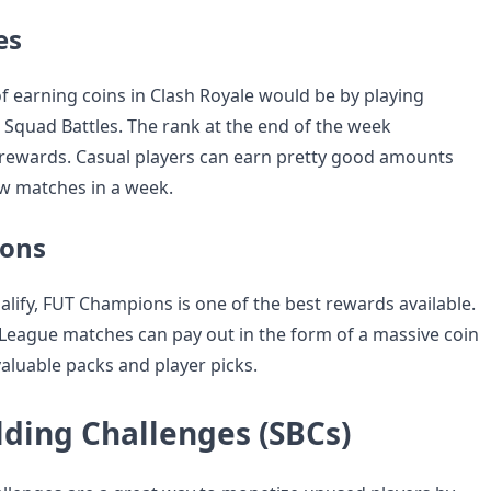
es
f earning coins in Clash Royale would be by playing
n Squad Battles. The rank at the end of the week
rewards. Casual players can earn pretty good amounts
ew matches in a week.
ons
alify, FUT Champions is one of the best rewards available.
eague matches can pay out in the form of a massive coin
valuable packs and player picks.
lding Challenges (SBCs)