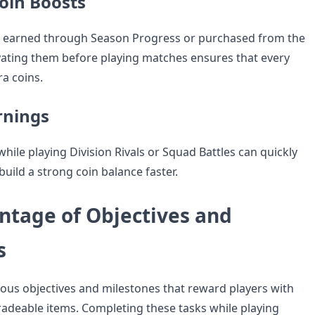
oin Boosts
e earned through Season Progress or purchased from the
ivating them before playing matches ensures that every
ra coins.
rnings
hile playing Division Rivals or Squad Battles can quickly
build a strong coin balance faster.
ntage of Objectives and
s
rious objectives and milestones that reward players with
tradeable items. Completing these tasks while playing