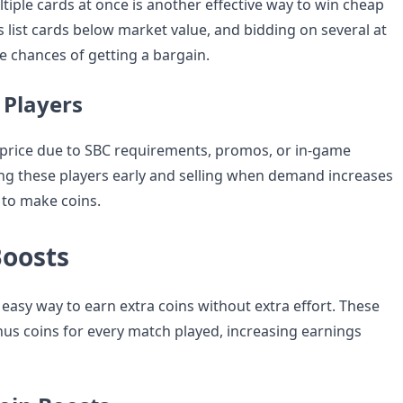
tiple cards at once is another effective way to win cheap
 list cards below market value, and bidding on several at
e chances of getting a bargain.
 Players
 price due to SBC requirements, promos, or in-game
g these players early and selling when demand increases
 to make coins.
Boosts
easy way to earn extra coins without extra effort. These
us coins for every match played, increasing earnings