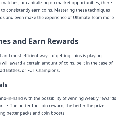
g matches, or capitalizing on market opportunities, there
 to consistently earn coins. Mastering these techniques
rds and even make the experience of Ultimate Team more
hes and Earn Rewards
 and most efficient ways of getting coins is playing
ill award a certain amount of coins, be it in the case of
uad Battles, or FUT Champions.
als
nd-in-hand with the possibility of winning weekly rewards
ce. The better the coin reward, the better the prize -
ing better packs and coin boosts.