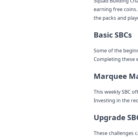
Squad Building Cha
earning free coins
the packs and playe
Basic SBCs
Some of the beginn
Completing these ea
Marquee M
This weekly SBC of
Investing in the re
Upgrade SB
These challenges c