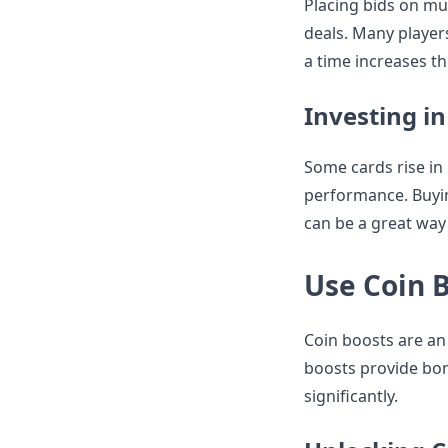
Placing bids on mul
deals. Many players
a time increases th
Investing in
Some cards rise in
performance. Buyin
can be a great way
Use Coin 
Coin boosts are an 
boosts provide bon
significantly.