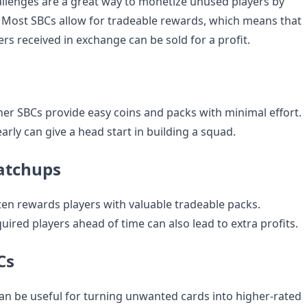
llenges are a great way to monetize unused players by
. Most SBCs allow for tradeable rewards, which means that
rs received in exchange can be sold for a profit.
er SBCs provide easy coins and packs with minimal effort.
rly can give a head start in building a squad.
atchups
ten rewards players with valuable tradeable packs.
quired players ahead of time can also lead to extra profits.
Cs
an be useful for turning unwanted cards into higher-rated