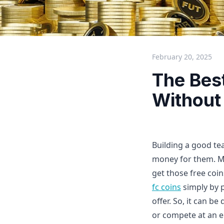
February 20, 2025
The Bes
Without
Building a good te
money for them. M
get those free coi
fc coins
simply by 
offer. So, it can b
or compete at an el