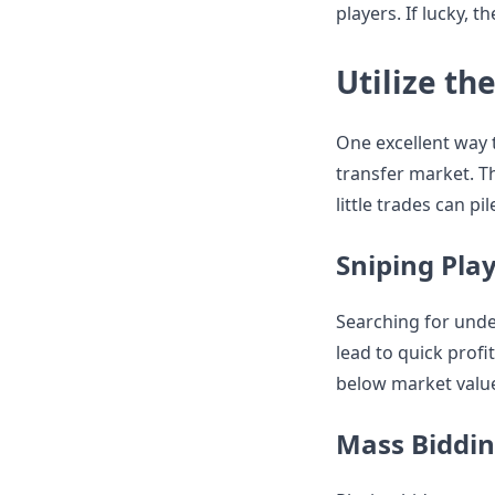
players. If lucky, 
Utilize th
One excellent way 
transfer market. Th
little trades can pi
Sniping Pla
Searching for unde
lead to quick profi
below market value
Mass Biddi