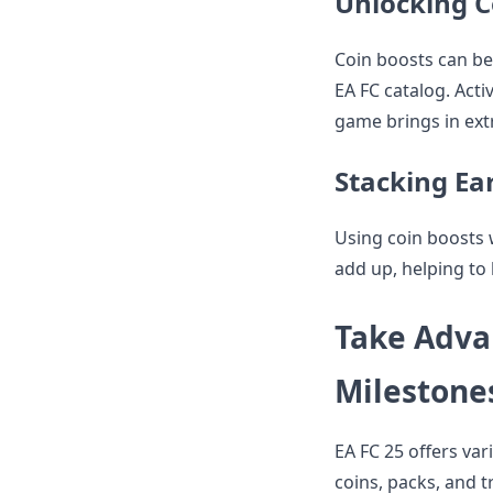
Unlocking C
Coin boosts can b
EA FC catalog. Act
game brings in ext
Stacking Ea
Using coin boosts w
add up, helping to 
Take Adva
Milestone
EA FC 25 offers va
coins, packs, and 