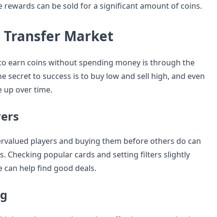
the rewards can be sold for a significant amount of coins.
e Transfer Market
to earn coins without spending money is through the
e secret to success is to buy low and sell high, and even
le up over time.
yers
rvalued players and buying them before others do can
ts. Checking popular cards and setting filters slightly
 can help find good deals.
ng