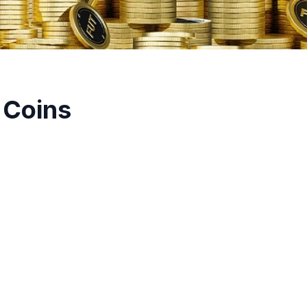
 Coins