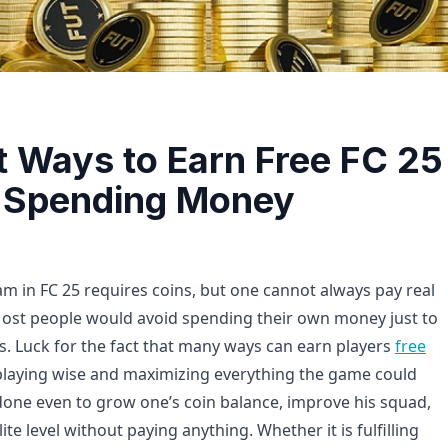
t Ways to Earn Free FC 25
 Spending Money
am in FC 25 requires coins, but one cannot always pay real
ost people would avoid spending their own money just to
ns. Luck for the fact that many ways can earn players
free
playing wise and maximizing everything the game could
e done even to grow one’s coin balance, improve his squad,
ite level without paying anything. Whether it is fulfilling