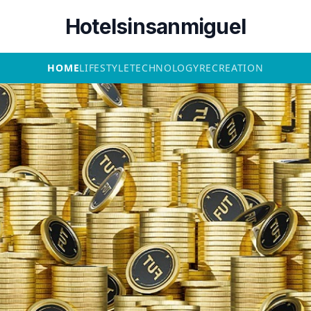
Hotelsinsanmiguel
HOME
LIFESTYLE
TECHNOLOGY
RECREATION