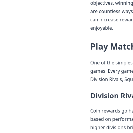
objectives, winnin
are countless ways
can increase rewa
enjoyable.
Play Matc
One of the simplest
games. Every game w
Division Rivals, Sq
Division Riv
Coin rewards go ha
based on performan
higher divisions br